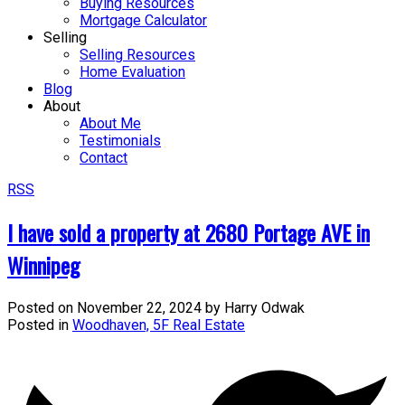
Buying Resources
Mortgage Calculator
Selling
Selling Resources
Home Evaluation
Blog
About
About Me
Testimonials
Contact
RSS
I have sold a property at 2680 Portage AVE in
Winnipeg
Posted on
November 22, 2024
by
Harry Odwak
Posted in
Woodhaven, 5F Real Estate