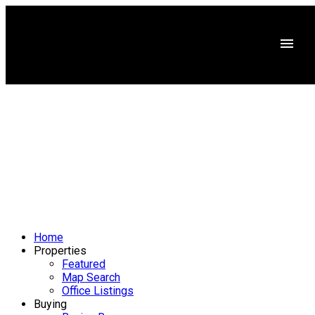
Home
Properties
Featured
Map Search
Office Listings
Buying