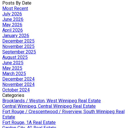
Posts By Date
Most Recent
July 2026
June 2026
May 2026
April 2026
January 2026
December 2025
November 2025
September 2025
August 2025
June 2025
May 2025
March 2025
December 2024
November 2024
October 2024
Categories
Brooklands / Weston, West Winnipeg Real Estate
Central Winnipeg, Central Winnipeg Real Estate
Fort Rouge / Crescentwood / Riverview, South Winnipeg Real
Estate
Fort Rouge, 1A Real Estate
Garden City, 4G Real Estate