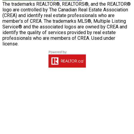
The trademarks REALTOR®, REALTORS®, and the REALTOR®
logo are controlled by The Canadian Real Estate Association
(CREA) and identify real estate professionals who are
member’s of CREA. The trademarks MLS®, Multiple Listing
Service® and the associated logos are owned by CREA and
identify the quality of services provided by real estate
professionals who are members of CREA. Used under
license.