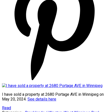
I have sold a property at 2680 Portage AVE in Winnipeg on
May 20, 2024.
See details here
Read