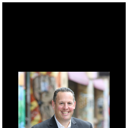
Why buy with me?
Why buy with me?
Mortgage Calculator
Search Listings
Why sell with me?
Why sell with me?
Home evaluation
Free consultation