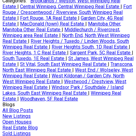
Categories:
Brooklands / Weston, West Winnipeg Real
Estate
|
Central Winnipeg, Central Winnipeg Real Estate
|
Fort
Rouge / Crescentwood / Riverview, South Winnipeg Real
Estate
|
Fort Rouge, 1A Real Estate
|
Garden City, 4G Real
Estate
|
MacDonald (town) Real Estate
|
Manitoba Other,
Manitoba Other Real Estate
|
Middlechurch / Rivercrest,
Winnipeg area Real Estate
|
North End, North West Winnipeg
Real Estate
|
River Heights / Tuxedo / Linden Woods, South
Winnipeg Real Estate
|
River Heights South, 1D Real Estate
|
River Heights, 1 C Real Estate
|
Sargent Park, 5C Real Estate
|
South Tuxedo, 1E Real Estate
|
St James, West Winnipeg Real
Estate
|
St Vital, South East Winnipeg Real Estate
|
Transcona,
North East Winnipeg Real Estate
|
West End / Wolseley, West
Winnipeg Real Estate
|
West Kildonan / Garden City, North
West Winnipeg Real Estate
|
Westwood / Crestview, West
Winnipeg Real Estate
|
Windsor Park / Southdale / Island
Lakes, South East Winnipeg Real Estate
|
Winnipeg Real
Estate
|
Woodhaven, 5F Real Estate
Blogs
All Blog Posts
New Listings
Open Houses
Real Estate Blog
Sold Listings