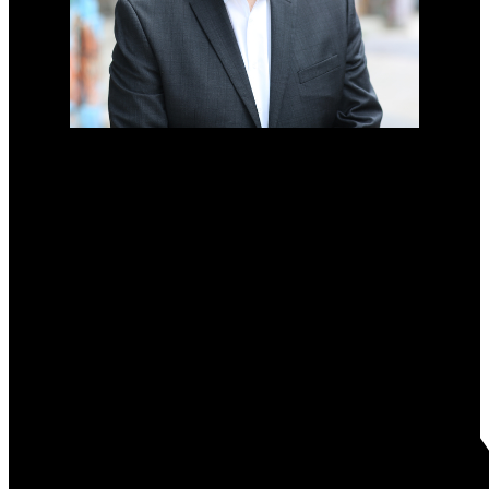
MONOPOLY REALTY
Direct:
204-792-4327
harry@harryodwak.com
Office Address:
#2-733 Pembina Highway
Winnipeg, MB, R3M 2L8