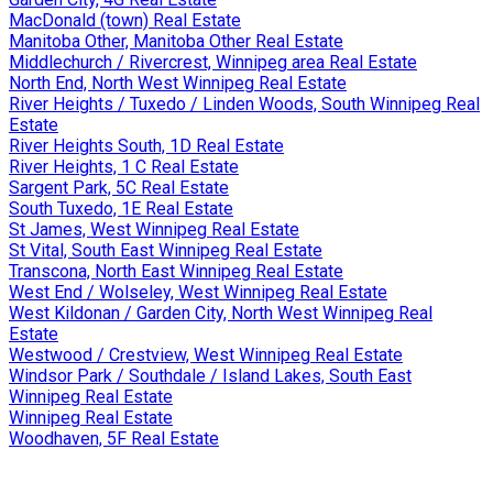
MacDonald (town) Real Estate
Manitoba Other, Manitoba Other Real Estate
Middlechurch / Rivercrest, Winnipeg area Real Estate
North End, North West Winnipeg Real Estate
River Heights / Tuxedo / Linden Woods, South Winnipeg Real
Estate
River Heights South, 1D Real Estate
River Heights, 1 C Real Estate
Sargent Park, 5C Real Estate
South Tuxedo, 1E Real Estate
St James, West Winnipeg Real Estate
St Vital, South East Winnipeg Real Estate
Transcona, North East Winnipeg Real Estate
West End / Wolseley, West Winnipeg Real Estate
West Kildonan / Garden City, North West Winnipeg Real
Estate
Westwood / Crestview, West Winnipeg Real Estate
Windsor Park / Southdale / Island Lakes, South East
Winnipeg Real Estate
Winnipeg Real Estate
Woodhaven, 5F Real Estate