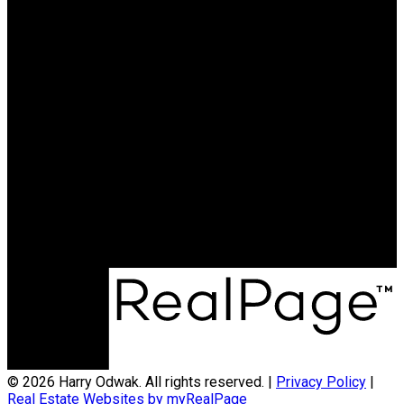
© 2026 Harry Odwak. All rights reserved. |
Privacy Policy
|
Real Estate Websites by myRealPage