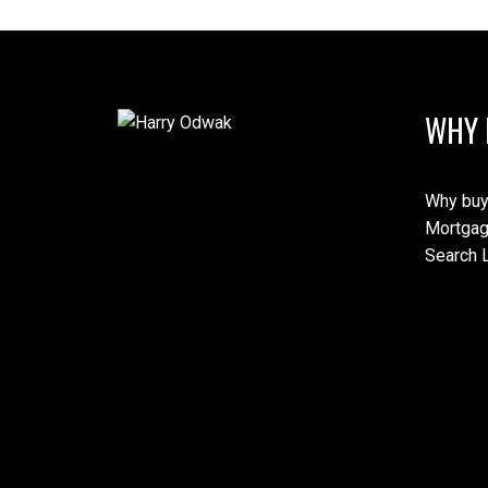
WHY 
Why buy
Mortgag
Search L