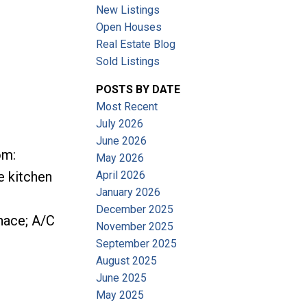
New Listings
Open Houses
Real Estate Blog
Sold Listings
POSTS BY DATE
Most Recent
July 2026
June 2026
om:
May 2026
April 2026
e kitchen
January 2026
December 2025
rnace; A/C
November 2025
September 2025
August 2025
June 2025
May 2025