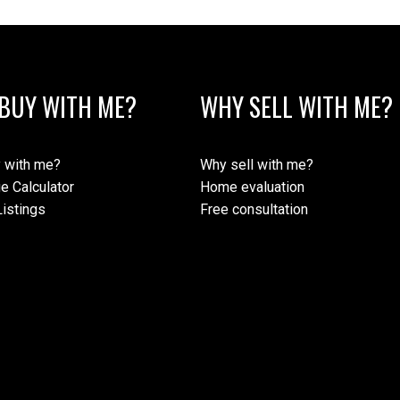
BUY WITH ME?
WHY SELL WITH ME?
 with me?
Why sell with me?
e Calculator
Home evaluation
istings
Free consultation