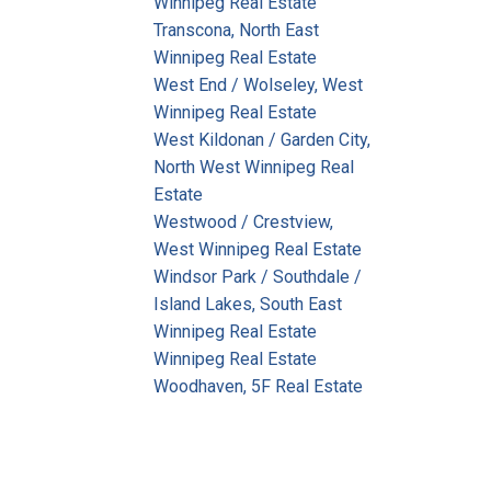
Winnipeg Real Estate
Transcona, North East
Winnipeg Real Estate
West End / Wolseley, West
Winnipeg Real Estate
West Kildonan / Garden City,
North West Winnipeg Real
Estate
Westwood / Crestview,
West Winnipeg Real Estate
Windsor Park / Southdale /
Island Lakes, South East
Winnipeg Real Estate
Winnipeg Real Estate
Woodhaven, 5F Real Estate