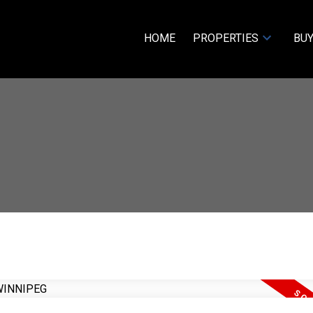
HOME
PROPERTIES
BUY