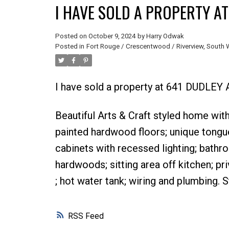
I HAVE SOLD A PROPERTY AT
Posted on
October 9, 2024
by
Harry Odwak
Posted in
Fort Rouge / Crescentwood / Riverview, South 
I have sold a property at 641 DUDLEY
Beautiful Arts & Craft styled home wi
painted hardwood floors; unique tongu
cabinets with recessed lighting; bathro
hardwoods; sitting area off kitchen; pr
; hot water tank; wiring and plumbing. 
RSS