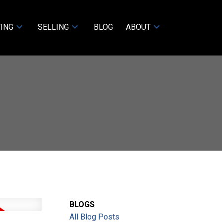
ING
SELLING
BLOG
ABOUT
BLOGS
All Blog Posts