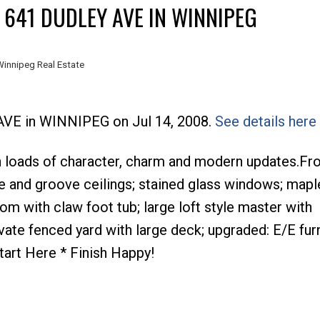
 641 DUDLEY AVE IN WINNIPEG
Winnipeg Real Estate
 AVE in WINNIPEG on Jul 14, 2008.
See details here
th loads of character, charm and modern updates.Fr
e and groove ceilings; stained glass windows; mapl
om with claw foot tub; large loft style master with
ivate fenced yard with large deck; upgraded: E/E fu
Start Here * Finish Happy!