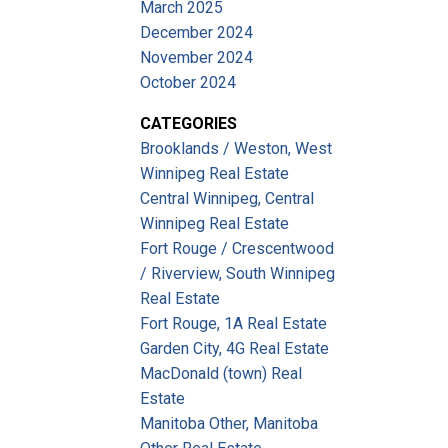
March 2025
December 2024
November 2024
October 2024
CATEGORIES
Brooklands / Weston, West
Winnipeg Real Estate
Central Winnipeg, Central
Winnipeg Real Estate
Fort Rouge / Crescentwood
/ Riverview, South Winnipeg
Real Estate
Fort Rouge, 1A Real Estate
Garden City, 4G Real Estate
MacDonald (town) Real
Estate
Manitoba Other, Manitoba