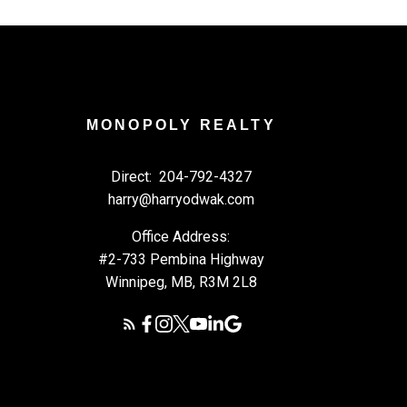
MONOPOLY REALTY
Direct:
204-792-4327
harry@harryodwak.com
Office Address:
#2-733 Pembina Highway
Winnipeg, MB, R3M 2L8