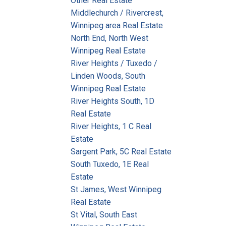
Other Real Estate
Middlechurch / Rivercrest,
Winnipeg area Real Estate
North End, North West
Winnipeg Real Estate
River Heights / Tuxedo /
Linden Woods, South
Winnipeg Real Estate
River Heights South, 1D
Real Estate
River Heights, 1 C Real
Estate
Sargent Park, 5C Real Estate
South Tuxedo, 1E Real
Estate
St James, West Winnipeg
Real Estate
St Vital, South East