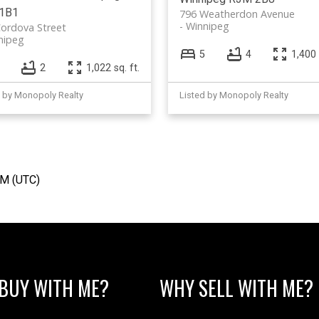
1B1
796 Weatherdon Avenue
Winnipeg
ordova Street
nipeg
5
4
1,400 
2
1,022 sq. ft.
d by Monopoly Realty
Listed by Monopoly Realty
AM (UTC)
BUY WITH ME?
WHY SELL WITH ME?