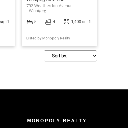
792 Weatherdon Avenue
Winnipeg
sq. ft.
5
4
1,400 sq. ft.
Listed by Monopoly Realty
MONOPOLY REALTY