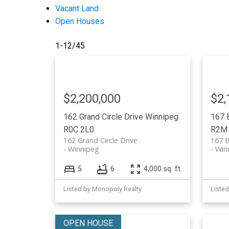
Vacant Land
Open Houses
1-12
/
45
$2,200,000
$2,
162 Grand Circle Drive
Winnipeg
167 
R0C 2L0
R2M
162 Grand Circle Drive
167 B
Winnipeg
Win
5
6
4,000 sq. ft.
Listed by Monopoly Realty
Liste