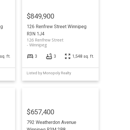
$849,900
eg
126 Renfrew Street
Winnipeg
R3N 1J4
126 Renfrew Street
Winnipeg
sq. ft.
3
3
1,548 sq. ft.
Listed by Monopoly Realty
$657,400
792 Weatherdon Avenue
Winnipeg
R3M 2B8