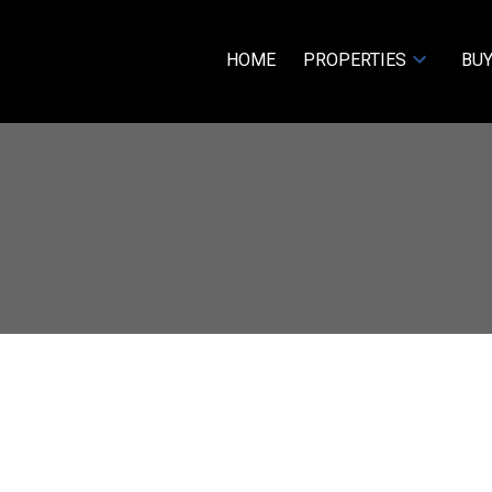
HOME
PROPERTIES
BUY