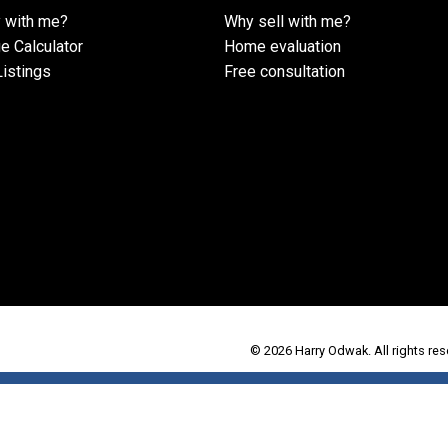
 with me?
Why sell with me?
e Calculator
Home evaluation
istings
Free consultation
© 2026 Harry Odwak. All rights res