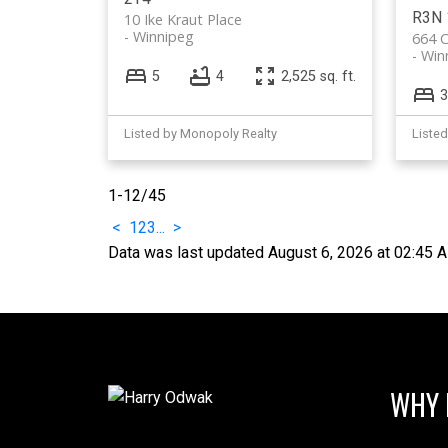
R3N 
10 Ike Kraut Place
Winnipeg
664 C
Win
5
4
2,525 sq. ft.
3
Listed by Monopoly Realty
Liste
1-12
/
45
<
1
2
3
...
>
Data was last updated August 6, 2026 at 02:45 
WHY 