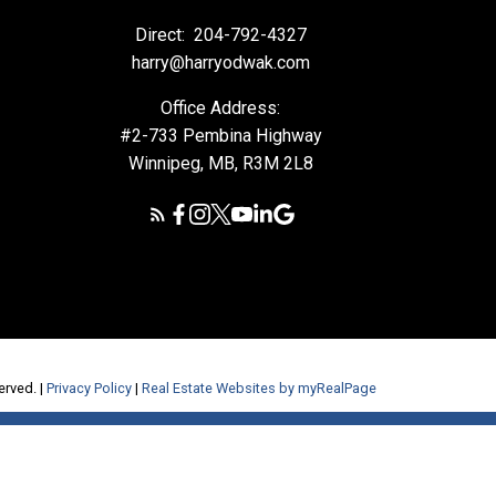
Direct:
204-792-4327
harry@harryodwak.com
Office Address:
#2-733 Pembina Highway
Winnipeg, MB, R3M 2L8
erved. |
Privacy Policy
|
Real Estate Websites by myRealPage