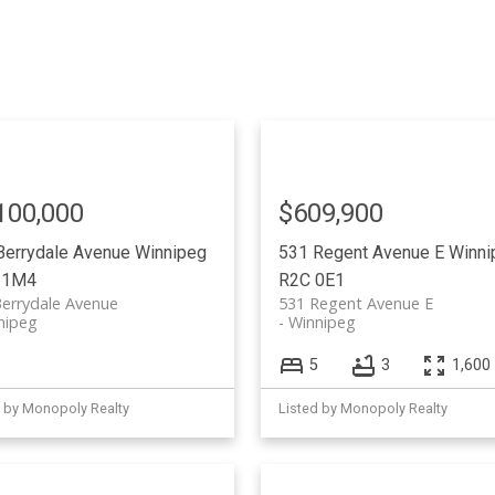
100,000
$609,900
Berrydale Avenue
Winnipeg
531 Regent Avenue E
Winni
 1M4
R2C 0E1
errydale Avenue
531 Regent Avenue E
nipeg
Winnipeg
5
3
1,600 
d by Monopoly Realty
Listed by Monopoly Realty