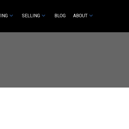
ING
SELLING
BLOG
ABOUT