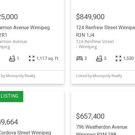
5,000
$849,900
armon Avenue
Winnipeg
124 Renfrew Street
Winnip
2R1
R3N 1J4
armon Avenue
124 Renfrew Street
nipeg
Winnipeg
1
1,117 sq. ft.
3
3
1,530 
d by Monopoly Realty
Listed by Monopoly Realty
$657,400
9,664
796 Weatherdon Avenue
Cordova Street
Winnipeg
Winnipeg
R3M 2B8