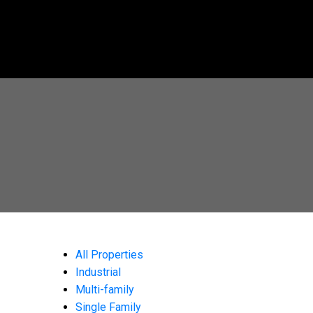
All Properties
Industrial
Multi-family
Single Family