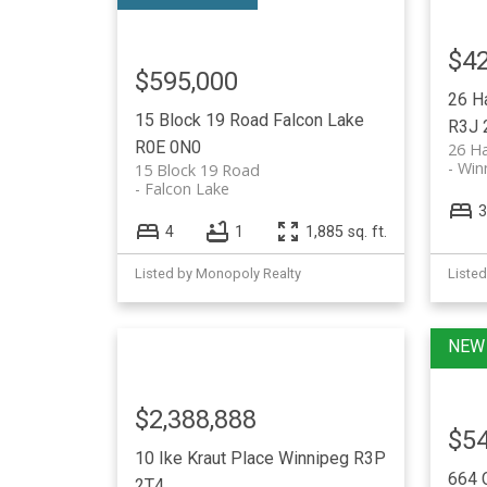
$42
$595,000
26 H
15 Block 19 Road
Falcon Lake
R3J 
R0E 0N0
26 H
Win
15 Block 19 Road
Falcon Lake
3
4
1
1,885 sq. ft.
Listed by Monopoly Realty
Liste
$2,388,888
$54
10 Ike Kraut Place
Winnipeg
R3P
664 
2T4