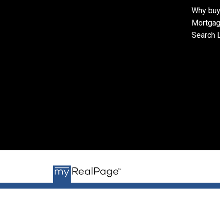
Why buy
Mortgag
Search L